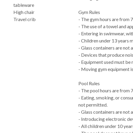
tableware
High chair
Gym Rules
Travel crib
- The gym hours are from 
- The use of a towel and ap
- Entering in swimwear, with
- Children under 13 years 
- Glass containers are not 
- Devices that produce nois
- Equipment used must be re
- Moving gym equipment is
Pool Rules
- The pool hours are from 
- Eating, smoking, or consu
not permitted.
- Glass containers are not a
- Introducing electronic dev
- All children under 10 yea