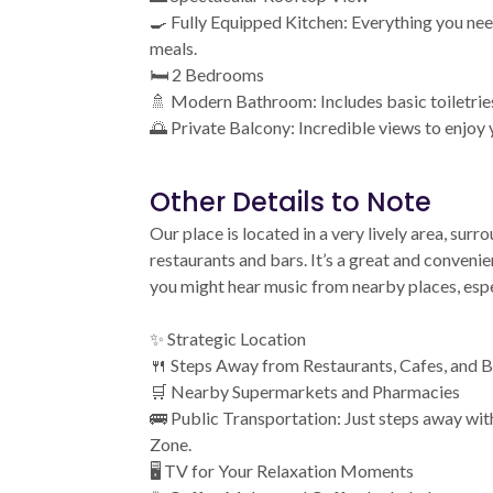
🍳 Fully Equipped Kitchen: Everything you nee
meals.
🛏️ 2 Bedrooms
🚿 Modern Bathroom: Includes basic toiletrie
🌅 Private Balcony: Incredible views to enjoy
Other Details to Note
Our place is located in a very lively area, su
restaurants and bars. It’s a great and conveni
you might hear music from nearby places, espec
✨ Strategic Location
🍴 Steps Away from Restaurants, Cafes, and B
🛒 Nearby Supermarkets and Pharmacies
🚌 Public Transportation: Just steps away wit
Zone.
🖥️ TV for Your Relaxation Moments