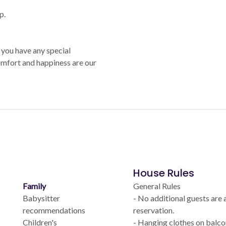
p.
 you have any special
comfort and happiness are our
House Rules
Family
General Rules
Babysitter
- No additional guests are
recommendations
reservation.
Children's
- Hanging clothes on balcon