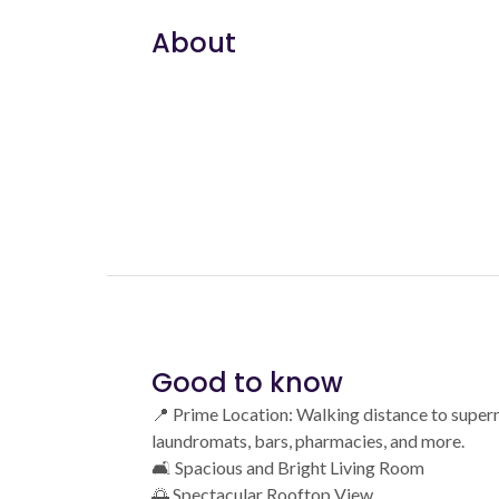
About
Good to know
📍 Prime Location: Walking distance to super
laundromats, bars, pharmacies, and more.
🛋️ Spacious and Bright Living Room
🌅 Spectacular Rooftop View