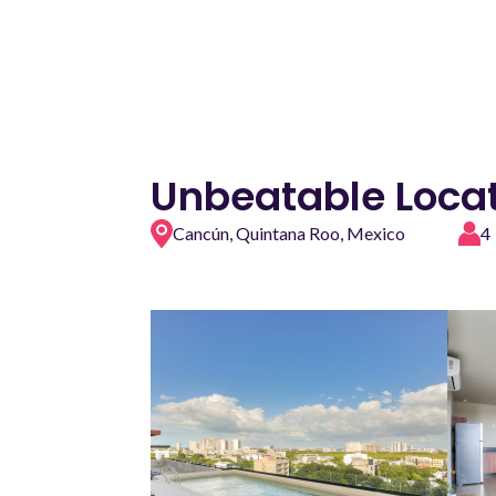
Unbeatable Locat
Cancún, Quintana Roo, Mexico
4