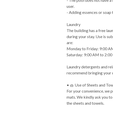
- The pool does not have a l
user.
- Adding essences or soap to
Laundry
The building has a free lau
during your stay. Use is sub
are:
Monday to Friday: 9:00 A
Saturday: 9:00 AM to 2:0
Laundry detergents and rel
recommend bringing your o
• 🧺 Use of Sheets and Tow
For your convenience, we 
mats. We kindly ask you to
the sheets and towels.