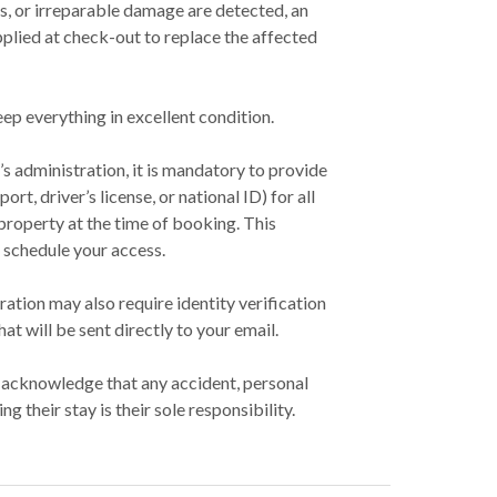
ins, or irreparable damage are detected, an
pplied at check-out to replace the affected
ep everything in excellent condition.
’s administration, it is mandatory to provide
ort, driver’s license, or national ID) for all
 property at the time of booking. This
 schedule your access.
ration may also require identity verification
hat will be sent directly to your email.
s acknowledge that any accident, personal
ing their stay is their sole responsibility.