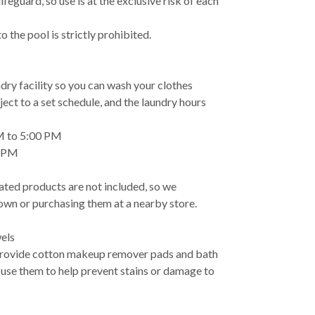
ifeguard, so use is at the exclusive risk of each
 the pool is strictly prohibited.
ndry facility so you can wash your clothes
ject to a set schedule, and the laundry hours
M to 5:00 PM
0 PM
ated products are not included, so we
wn or purchasing them at a nearby store.
els
provide cotton makeup remover pads and bath
 use them to help prevent stains or damage to