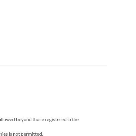
 allowed beyond those registered in the
ies is not permitted.