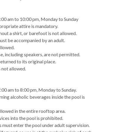
7:00 am to 10:00 pm, Monday to Sunday
propriate attire is mandatory.
out a shirt, or barefoot is not allowed.
must be accompanied by an adult.
allowed.
e, including speakers, are not permitted.
turned to its original place.
 not allowed.
7:00 am to 8:00 pm, Monday to Sunday.
ming alcoholic beverages inside the pool is
llowed in the entire rooftop area.
ices into the pool is prohibited.
rs must enter the pool under adult supervision.