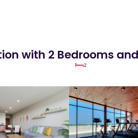
ion with 2 Bedrooms and
2