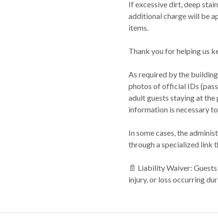
If excessive dirt, deep sta
additional charge will be a
items.
Thank you for helping us ke
As required by the building
photos of official IDs (passp
adult guests staying at the
information is necessary to
In some cases, the administ
through a specialized link t
📄 Liability Waiver: Guest
injury, or loss occurring dur