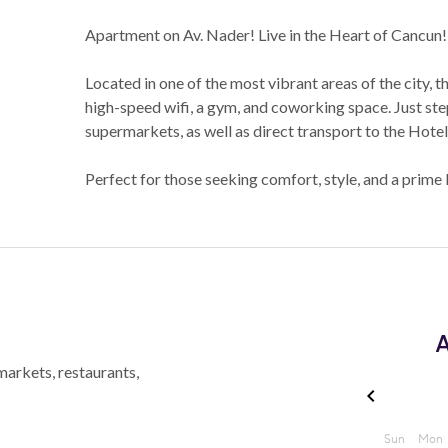
Apartment on Av. Nader! Live in the Heart of Cancun!
Located in one of the most vibrant areas of the city, t
high-speed wifi, a gym, and coworking space. Just step
supermarkets, as well as direct transport to the Hote
Perfect for those seeking comfort, style, and a prime
A
markets, restaurants,