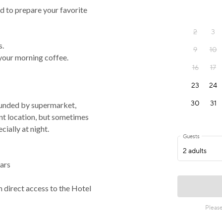
d to prepare your favorite
s.
 your morning coffee.
rrounded by supermarket,
ent location, but sometimes
ially at night.
ars
h direct access to the Hotel