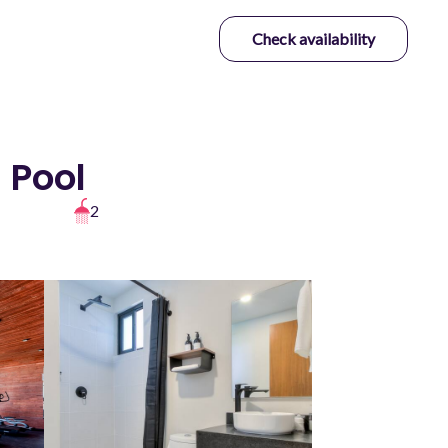
Check availability
 Pool
2