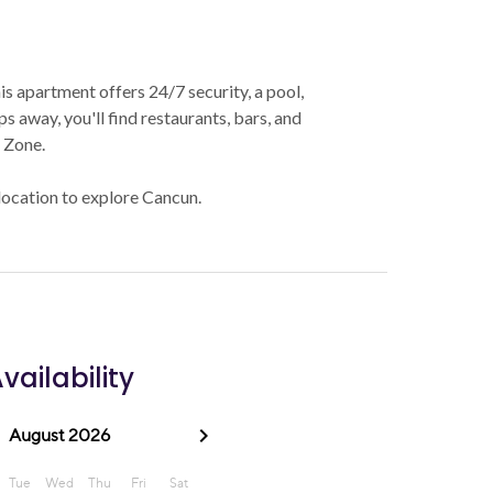
his apartment offers 24/7 security, a pool,
s away, you'll find restaurants, bars, and
l Zone.
 location to explore Cancun.
vailability