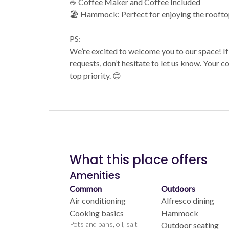
☕ Coffee Maker and Coffee Included
🏖️ Hammock: Perfect for enjoying the roofto
PS:
We’re excited to welcome you to our space! If
requests, don’t hesitate to let us know. Your 
top priority. 😊
What this place offers
Amenities
Common
Outdoors
Air conditioning
Alfresco dining
Cooking basics
Hammock
Pots and pans, oil, salt
Outdoor seating