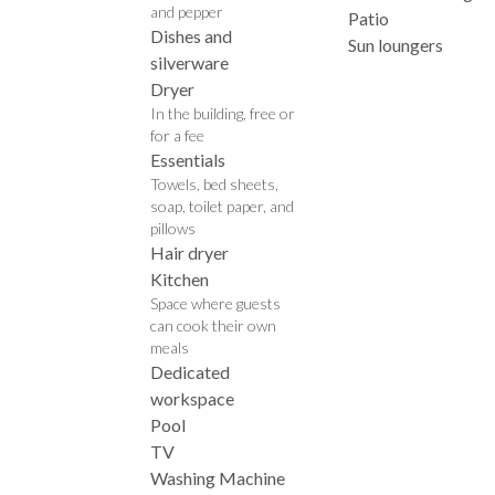
and pepper
Patio
Dishes and
Sun loungers
silverware
Dryer
In the building, free or
for a fee
Essentials
Towels, bed sheets,
soap, toilet paper, and
pillows
Hair dryer
Kitchen
Space where guests
can cook their own
meals
Dedicated
workspace
Pool
TV
Washing Machine