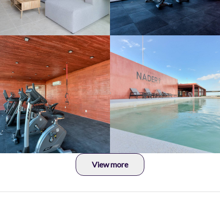
View more