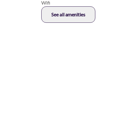
Wifi
See all amenities