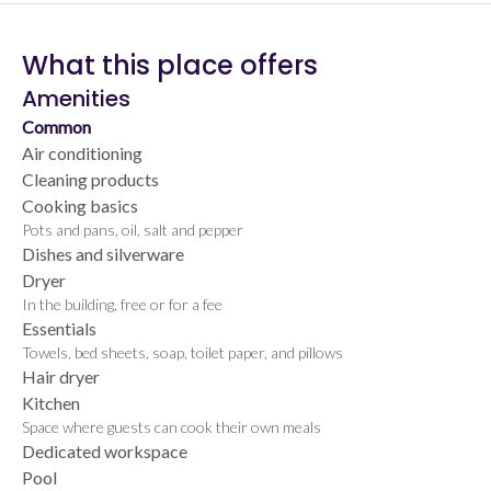
What this place offers
Amenities
Common
Air conditioning
Cleaning products
Cooking basics
Pots and pans, oil, salt and pepper
Dishes and silverware
Dryer
In the building, free or for a fee
Essentials
Towels, bed sheets, soap, toilet paper, and pillows
Hair dryer
Kitchen
Space where guests can cook their own meals
Dedicated workspace
Pool