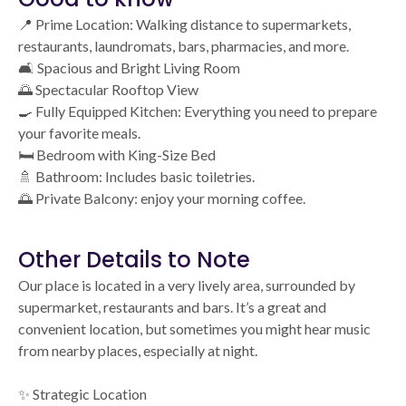
📍 Prime Location: Walking distance to supermarkets,
restaurants, laundromats, bars, pharmacies, and more.
🛋️ Spacious and Bright Living Room
🌅 Spectacular Rooftop View
🍳 Fully Equipped Kitchen: Everything you need to prepare
your favorite meals.
🛏️ Bedroom with King-Size Bed
🚿 Bathroom: Includes basic toiletries.
🌅 Private Balcony: enjoy your morning coffee.
Other Details to Note
Our place is located in a very lively area, surrounded by
supermarket, restaurants and bars. It’s a great and
convenient location, but sometimes you might hear music
from nearby places, especially at night.
✨ Strategic Location