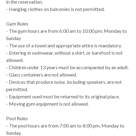
in the reservation.
- Hanging clothes on balconies is not permitted.
Gym Rules
- The gym hours are from 6:00 am to 10:00 pm, Monday to
Sunday
- The use of a towel and appropriate attire is mandatory.
- Entering in swimwear, without a shirt, or barefoot is not
allowed.
- Children under 13 years must be accompanied by an adult.
- Glass containers are not allowed.
- Devices that produce noise, including speakers, are not
permitted.
- Equipment used must be returned to its original place.
- Moving gym equipment is not allowed.
Pool Rules
- The pool hours are from 7:00 am to 8:00 pm, Monday to
Sunday.