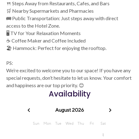
🍴 Steps Away from Restaurants, Cafes, and Bars
🛒 Nearby Supermarkets and Pharmacies
🚌 Public Transportation: Just steps away with direct
access to the Hotel Zone.
🖥️ TV for Your Relaxation Moments
☕ Coffee Maker and Coffee Included
🏖️ Hammock: Perfect for enjoying the rooftop.
PS:
We’re excited to welcome you to our space! If you have any
special requests, don’t hesitate to let us know. Your comfort
and happiness are our top priority. 😊
Availability