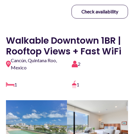
Check availability
Walkable Downtown 1BR |
Rooftop Views + Fast WiFi
Cancún, Quintana Roo,
2
Mexico
1
1