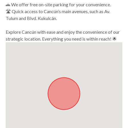
🚗 We offer free on-site parking for your convenience.
🛣️ Quick access to Cancún’s main avenues, such as Av.
Tulum and Blvd. Kukulcán.
Explore Cancún with ease and enjoy the convenience of our
strategic location. Everything you need is within reach! 🌟