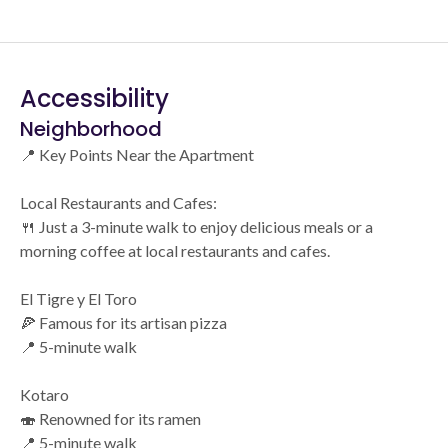
Accessibility
Neighborhood
📍 Key Points Near the Apartment
Local Restaurants and Cafes:
🍴 Just a 3-minute walk to enjoy delicious meals or a
morning coffee at local restaurants and cafes.
El Tigre y El Toro
🍕 Famous for its artisan pizza
📍 5-minute walk
Kotaro
🍣 Renowned for its ramen
📍 5-minute walk