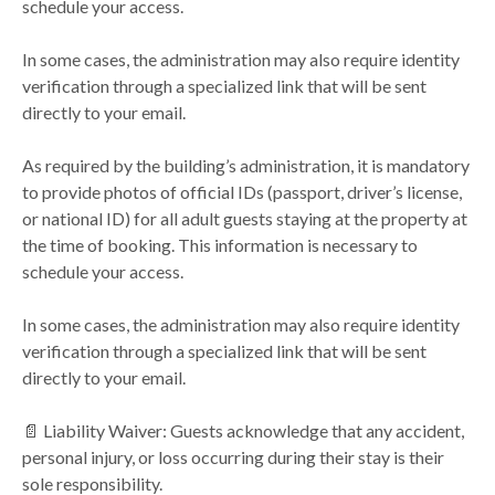
schedule your access.
In some cases, the administration may also require identity
verification through a specialized link that will be sent
directly to your email.
As required by the building’s administration, it is mandatory
to provide photos of official IDs (passport, driver’s license,
or national ID) for all adult guests staying at the property at
the time of booking. This information is necessary to
schedule your access.
In some cases, the administration may also require identity
verification through a specialized link that will be sent
directly to your email.
📄 Liability Waiver: Guests acknowledge that any accident,
personal injury, or loss occurring during their stay is their
sole responsibility.