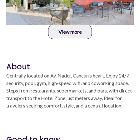
View more
About
Centrally located on Av. Nader, Cancun's heart. Enjoy 24/7
security, pool, gym, high-speed wifi, and coworking space.
Steps from restaurants, supermarkets, and bars, with direct
transport to the Hotel Zone just meters away. Ideal for
travelers seeking comfort, style, and a central location.
Good to know