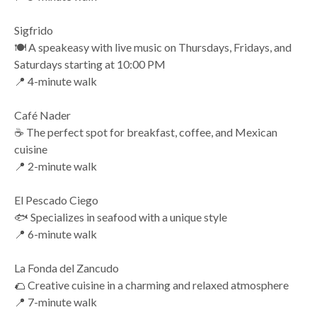
Sigfrido
🍽️ A speakeasy with live music on Thursdays, Fridays, and
Saturdays starting at 10:00 PM
📍 4-minute walk
Café Nader
☕ The perfect spot for breakfast, coffee, and Mexican
cuisine
📍 2-minute walk
El Pescado Ciego
🐟 Specializes in seafood with a unique style
📍 6-minute walk
La Fonda del Zancudo
🌮 Creative cuisine in a charming and relaxed atmosphere
📍 7-minute walk