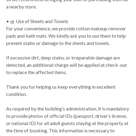
a nearby store.
• 🧺 Use of Sheets and Towels
For your convenience, we provide cotton makeup remover
pads and bath mats. We kindly ask you to use them to help
prevent stains or damage to the sheets and towels.
If excessive dirt, deep stains, or irreparable damage are
detected, an additional charge will be applied at check-out
to replace the affected items.
Thank you for helping us keep everything in excellent
condition.
As required by the building’s administration, it is mandatory
to provide photos of official IDs (passport, driver’s license,
or national ID) for all adult guests staying at the property at
the time of booking. This information is necessary to