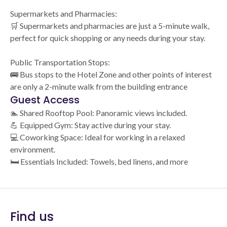
Supermarkets and Pharmacies:
🛒 Supermarkets and pharmacies are just a 5-minute walk,
perfect for quick shopping or any needs during your stay.
Public Transportation Stops:
🚌 Bus stops to the Hotel Zone and other points of interest
are only a 2-minute walk from the building entrance
Guest Access
🏊 Shared Rooftop Pool: Panoramic views included.
💪 Equipped Gym: Stay active during your stay.
💻 Coworking Space: Ideal for working in a relaxed
environment.
🛏️ Essentials Included: Towels, bed linens, and more
Find us