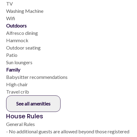
TV
Washing Machine
Wifi
Outdoors
Alfresco dining
Hammock
Outdoor seating
Patio
Sun loungers
Family
Babysitter recommendations
High chair
Travel crib
See all amenities
House Rules
General Rules
- No additional guests are allowed beyond those registered