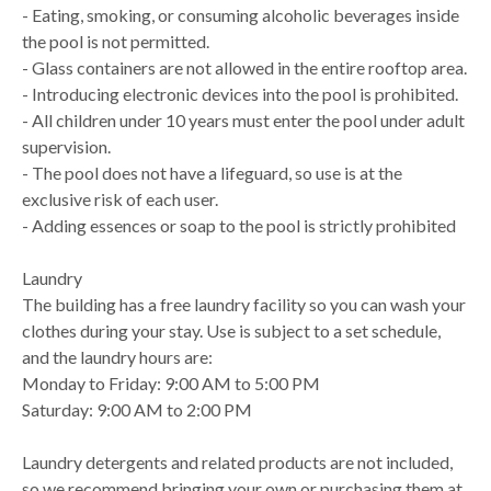
- Eating, smoking, or consuming alcoholic beverages inside
the pool is not permitted.
- Glass containers are not allowed in the entire rooftop area.
- Introducing electronic devices into the pool is prohibited.
- All children under 10 years must enter the pool under adult
supervision.
- The pool does not have a lifeguard, so use is at the
exclusive risk of each user.
- Adding essences or soap to the pool is strictly prohibited
Laundry
The building has a free laundry facility so you can wash your
clothes during your stay. Use is subject to a set schedule,
and the laundry hours are:
Monday to Friday: 9:00 AM to 5:00 PM
Saturday: 9:00 AM to 2:00 PM
Laundry detergents and related products are not included,
so we recommend bringing your own or purchasing them at