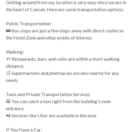
Getting around from our location is very easy since we are in
the heart of Cancún. Here are some transportation options:
Public Transportation:
🚌 Bus stops are just a few steps away with direct routes to
the Hotel Zone and other points of interest.
Walking:
🍴 Restaurants, bars, and cafes are within a short walking
distance.
🛒 Supermarkets and pharmacies are also nearby for any
needs.
Taxis and Private Transportation Services:
🚕 You can catch a taxi right from the building's main
entrance.
📲 Services like Uber are available in the area.
If You Have a Car: